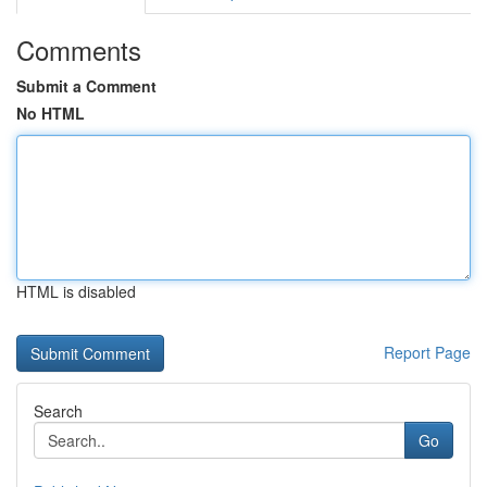
Comments
Submit a Comment
No HTML
HTML is disabled
Report Page
Search
Go