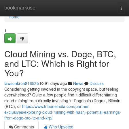
Home
bookmarkuse
Togg
navi
Home
1
Cloud Mining vs. Doge, BTC,
and LTC: Which is Right for
You?
lawsonkroh816535
91 days ago
News
Discuss
Considering getting involved in the copyright space, but feeling
overwhelmed? Quite a few people find it difficult differentiating
cloud mining from directly investing in Dogecoin (Doge) , Bitcoin
(BTC), or
https://www.tribuneindia.com/partner-
exclusives/exploring-cloud-mining-with-hashj-potential-earnings-
from-doge-btc-ltc-and-xrp/
Comments
Who Upvoted