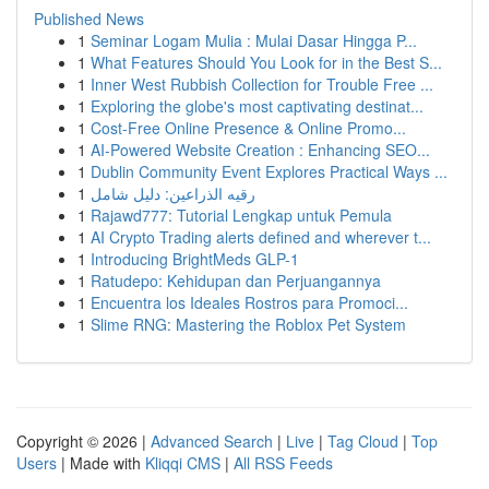
Published News
1
Seminar Logam Mulia : Mulai Dasar Hingga P...
1
What Features Should You Look for in the Best S...
1
Inner West Rubbish Collection for Trouble Free ...
1
Exploring the globe's most captivating destinat...
1
Cost-Free Online Presence & Online Promo...
1
AI-Powered Website Creation : Enhancing SEO...
1
Dublin Community Event Explores Practical Ways ...
1
رقيه الذراعين: دليل شامل
1
Rajawd777: Tutorial Lengkap untuk Pemula
1
AI Crypto Trading alerts defined and wherever t...
1
Introducing BrightMeds GLP-1
1
Ratudepo: Kehidupan dan Perjuangannya
1
Encuentra los Ideales Rostros para Promoci...
1
Slime RNG: Mastering the Roblox Pet System
Copyright © 2026 |
Advanced Search
|
Live
|
Tag Cloud
|
Top
Users
| Made with
Kliqqi CMS
|
All RSS Feeds