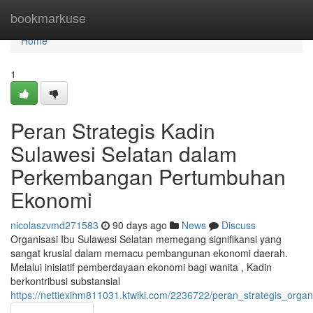
Home
bookmarkuse
Home
1
Peran Strategis Kadin
Sulawesi Selatan dalam
Perkembangan Pertumbuhan
Ekonomi
nicolaszvmd271583
90 days ago
News
Discuss
Organisasi Ibu Sulawesi Selatan memegang signifikansi yang
sangat krusial dalam memacu pembangunan ekonomi daerah.
Melalui inisiatif pemberdayaan ekonomi bagi wanita , Kadin
berkontribusi substansial
https://nettiexihm811031.ktwiki.com/2236722/peran_strategis_or