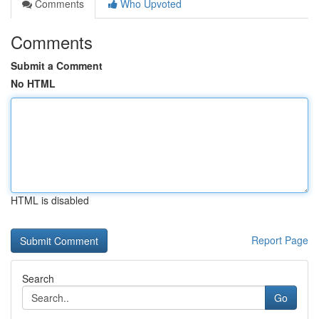
Comments
Who Upvoted
Comments
Submit a Comment
No HTML
HTML is disabled
Report Page
Search
Go