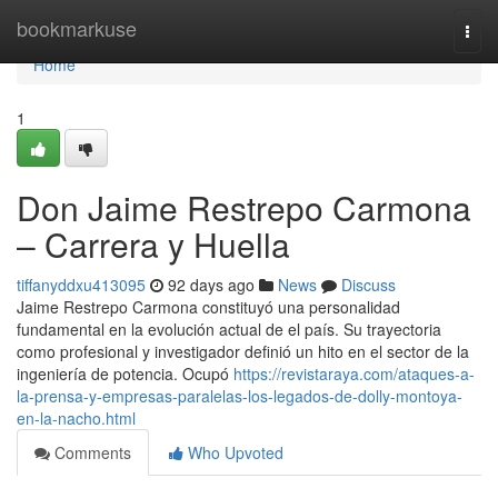
Home
bookmarkuse
Togg
navi
Home
1
Don Jaime Restrepo Carmona
– Carrera y Huella
tiffanyddxu413095
92 days ago
News
Discuss
Jaime Restrepo Carmona constituyó una personalidad
fundamental en la evolución actual de el país. Su trayectoria
como profesional y investigador definió un hito en el sector de la
ingeniería de potencia. Ocupó
https://revistaraya.com/ataques-a-
la-prensa-y-empresas-paralelas-los-legados-de-dolly-montoya-
en-la-nacho.html
Comments
Who Upvoted