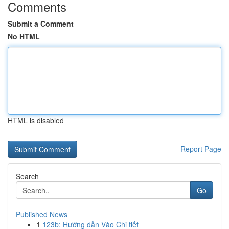
Comments
Submit a Comment
No HTML
HTML is disabled
Report Page
Search
Go
Published News
1
123b: Hướng dẫn Vào Chi tiết