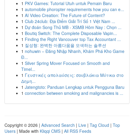
1
PKV Games: Tutorial Utuh untuk Pemain Baru
1
automobile phoropter requirements how you can e...
1
AI Video Creation: The Future of Content?
1
Club 24club: Địa Điểm Giải Trí Số 1 Việt Nam ...
1
Dự đoán Song Thủ MB - XSMB Hôm Nay : Chọn ...
1
Boutiq Switch: The Complete Disposable Vapin...
1
Finding the Right Vancouver top Tax Accountant ...
1
질성형: 완벽한 아름다움을 모색하는 솔루션
1
nohuwin – Đăng Nhập Nhanh, Khám Phá Kho Game
Đ...
1
Silver Spring Mover Focused on Smooth and
Timel...
1
Γευστικές απολαύσεις: σουβλάκια Μύτικα στο
Δημη...
1
Jatengtoto: Panduan Lengkap untuk Pengguna Baru
1
connection between smoking and malignancies is ...
Copyright © 2026 |
Advanced Search
|
Live
|
Tag Cloud
|
Top
Users
| Made with
Kliqqi CMS
|
All RSS Feeds