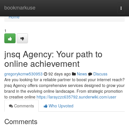
Home
bookmarkuse
Togg
navi
Home
1
jnsq Agency: Your path to
online achievement
gregorykcmw530953
92 days ago
News
Discuss
Are you looking for a reliable partner to boost your internet reach?
jnsq Agency offers comprehensive services designed to grow your
brand in the evolving online landscape. From strategic promotion
to creative online
https://larayzzc635792.sunderwiki.com/user
Comments
Who Upvoted
Comments