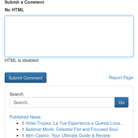
Submit a Comment
No HTML
HTML is disabled
Report Page
Search
Go
Published News
1
Hotel Tropea: La Tua Esperienza a Questa Loca...
1
Aasimar Monk: Celestial Fist and Focused Soul
1
88m Casino: Your Ultimate Guide & Review