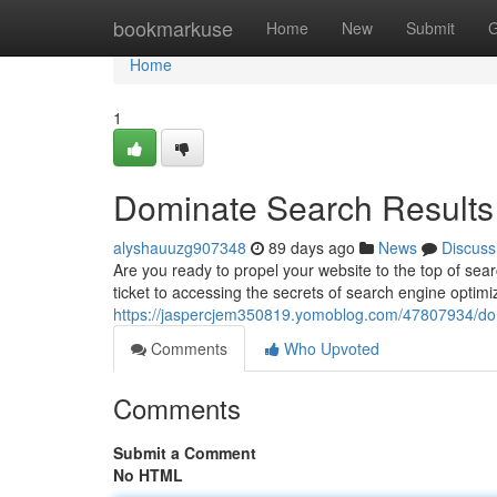
Home
bookmarkuse
Home
New
Submit
G
Home
1
Dominate Search Results 
alyshauuzg907348
89 days ago
News
Discuss
Are you ready to propel your website to the top of se
ticket to accessing the secrets of search engine optimi
https://jaspercjem350819.yomoblog.com/47807934/domi
Comments
Who Upvoted
Comments
Submit a Comment
No HTML