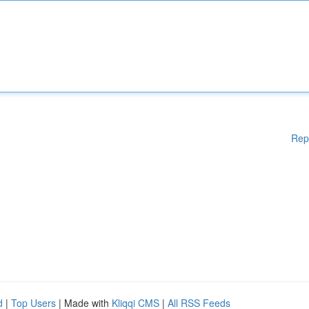
Rep
d
|
Top Users
| Made with
Kliqqi CMS
|
All RSS Feeds