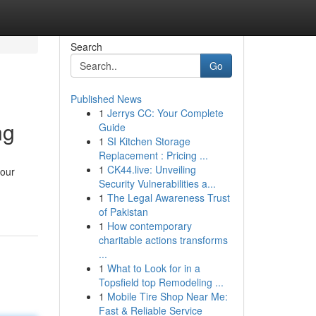
Search
Go
Published News
1
Jerrys CC: Your Complete
ng
Guide
1
SI Kitchen Storage
Replacement : Pricing ...
1
CK44.live: Unveiling
your
Security Vulnerabilities a...
1
The Legal Awareness Trust
of Pakistan
1
How contemporary
charitable actions transforms
...
1
What to Look for in a
Topsfield top Remodeling ...
1
Mobile Tire Shop Near Me:
Fast & Reliable Service