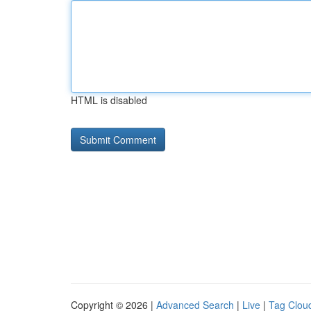
HTML is disabled
Copyright © 2026 |
Advanced Search
|
Live
|
Tag Clou