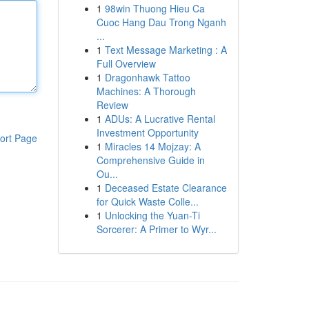
1
98win Thuong Hieu Ca
Cuoc Hang Dau Trong Nganh
...
1
Text Message Marketing : A
Full Overview
1
Dragonhawk Tattoo
Machines: A Thorough
Review
1
ADUs: A Lucrative Rental
Investment Opportunity
ort Page
1
Miracles 14 Mojzay: A
Comprehensive Guide in
Ou...
1
Deceased Estate Clearance
for Quick Waste Colle...
1
Unlocking the Yuan-Ti
Sorcerer: A Primer to Wyr...