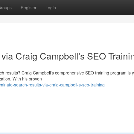
roups
Register
Login
via Craig Campbell's SEO Traini
arch results? Craig Campbell's comprehensive SEO training program is 
zation. With his proven
nate-search-results-via-craig-campbell-s-seo-training