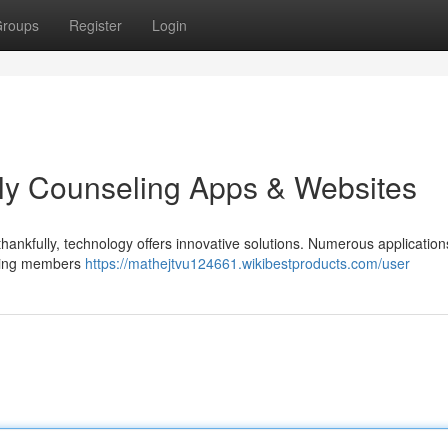
roups
Register
Login
ly Counseling Apps & Websites
nd thankfully, technology offers innovative solutions. Numerous applicatio
elping members
https://mathejtvu124661.wikibestproducts.com/user