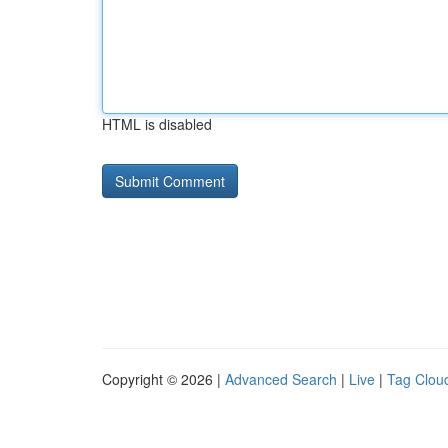
HTML is disabled
Copyright © 2026 |
Advanced Search
|
Live
|
Tag Clou