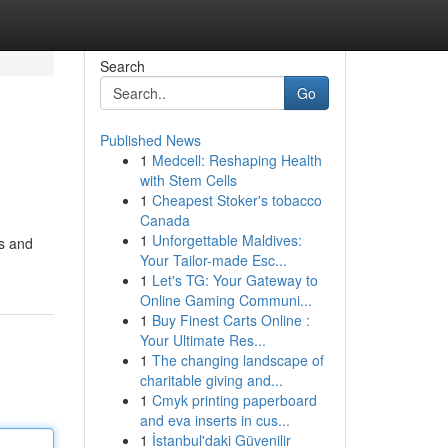
Search
Go
Published News
1
Medcell: Reshaping Health
with Stem Cells
1
Cheapest Stoker's tobacco
Canada
1
Unforgettable Maldives:
ns and
Your Tailor-made Esc...
1
Let's TG: Your Gateway to
Online Gaming Communi...
1
Buy Finest Carts Online :
Your Ultimate Res...
1
The changing landscape of
charitable giving and...
1
Cmyk printing paperboard
and eva inserts in cus...
1
İstanbul'daki Güvenilir