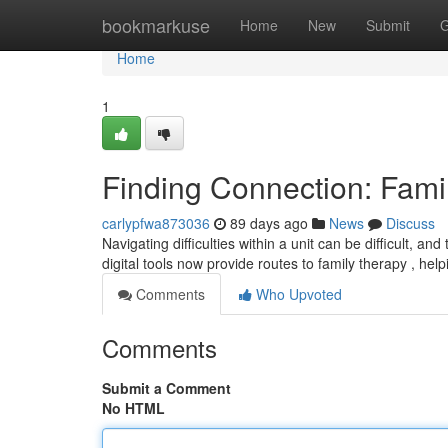
Home
bookmarkuse
Home
New
Submit
G
Home
1
Finding Connection: Fami
carlypfwa873036
89 days ago
News
Discuss
Navigating difficulties within a unit can be difficult, a
digital tools now provide routes to family therapy , h
Comments
Who Upvoted
Comments
Submit a Comment
No HTML