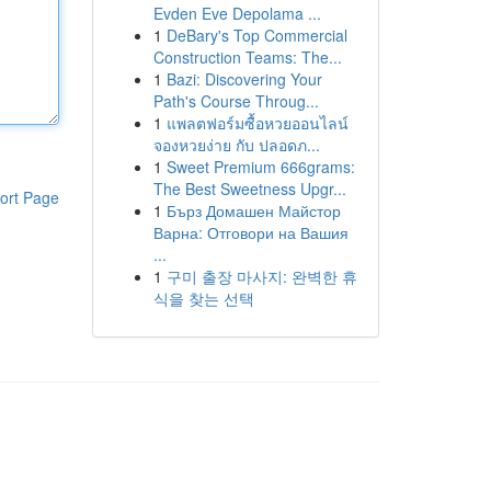
Evden Eve Depolama ...
1
DeBary's Top Commercial
Construction Teams: The...
1
Bazi: Discovering Your
Path's Course Throug...
1
แพลตฟอร์มซื้อหวยออนไลน์
จองหวยง่าย กับ ปลอดภ...
1
Sweet Premium 666grams:
The Best Sweetness Upgr...
ort Page
1
Бърз Домашен Майстор
Варна: Отговори на Вашия
...
1
구미 출장 마사지: 완벽한 휴
식을 찾는 선택