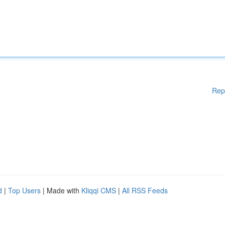
Rep
d
|
Top Users
| Made with
Kliqqi CMS
|
All RSS Feeds