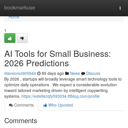
Home
bookmarkuse
Togg
navi
Home
1
AI Tools for Small Business:
2026 Predictions
dianeorez900944
89 days ago
News
Discuss
By 2026 , startups will broadly leverage smart technology tools to
optimize daily operations . We expect a considerable evolution
toward tailored marketing driven by intelligent copywriting
systems,
https://estellezqfy593034.ltfblog.com/profile
Comments
Who Upvoted
Comments