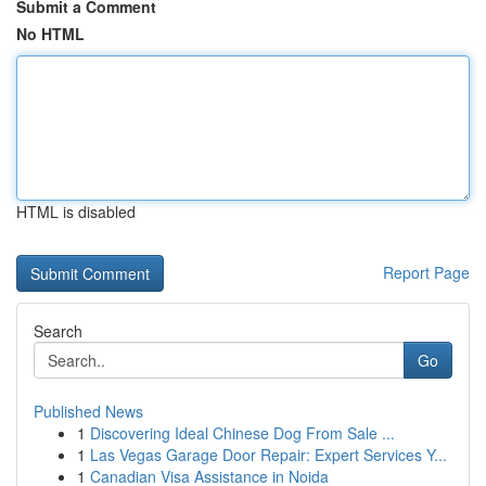
Submit a Comment
No HTML
HTML is disabled
Report Page
Search
Go
Published News
1
Discovering Ideal Chinese Dog From Sale ...
1
Las Vegas Garage Door Repair: Expert Services Y...
1
Canadian Visa Assistance in Noida