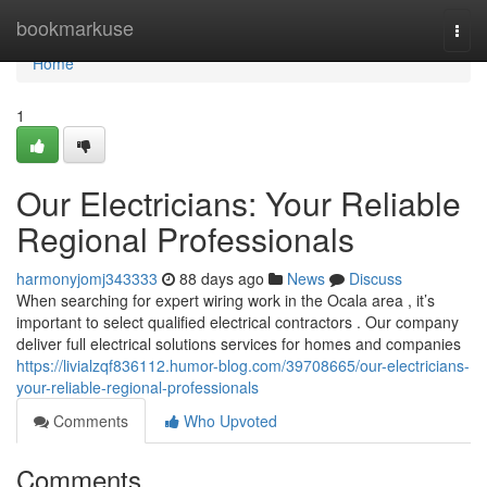
Home
bookmarkuse
Togg
navi
Home
1
Our Electricians: Your Reliable
Regional Professionals
harmonyjomj343333
88 days ago
News
Discuss
When searching for expert wiring work in the Ocala area , it’s
important to select qualified electrical contractors . Our company
deliver full electrical solutions services for homes and companies
https://livialzqf836112.humor-blog.com/39708665/our-electricians-
your-reliable-regional-professionals
Comments
Who Upvoted
Comments