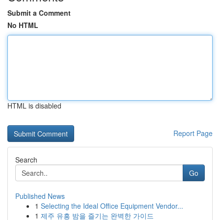
Submit a Comment
No HTML
HTML is disabled
Report Page
Search
Go
Published News
1
Selecting the Ideal Office Equipment Vendor...
1
제주 유흥 밤을 즐기는 완벽한 가이드