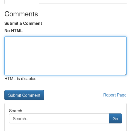
Comments
Submit a Comment
No HTML
HTML is disabled
Report Page
Search
Go