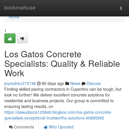
Home
bookmarkuse
Togg
navi
Home
1
Los Gatos Concrete
Specialists: Quality & Reliable
Work
joycedreo379746
90 days ago
News
Discuss
Finding skilled paving contractors in Cupertino can be tough, but
look no further! We deliver excellent concrete solutions for
residential and business projects. Our group is committed to
ensuring lasting results, on
https://dawudqvca125846.blogkoo.com/los-gatos-concrete-
specialists-exceptional-trustworthy-solutions-60885992
Comments
Who Upvoted