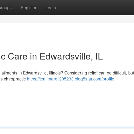
roups
Register
Login
ic Care in Edwardsville, IL
ailments in Edwardsville, Illinois? Considering relief can be difficult, but
's chiropractic
https://jemimarqij295233.blog5star.com/profile