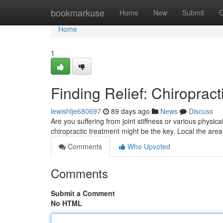
Home
bookmarkuse
Home
New
Submit
G
Home
1
Finding Relief: Chiropract
lewishlje680697
89 days ago
News
Discuss
Are you suffering from joint stiffness or various physical 
chiropractic treatment might be the key. Local the area
Comments
Who Upvoted
Comments
Submit a Comment
No HTML