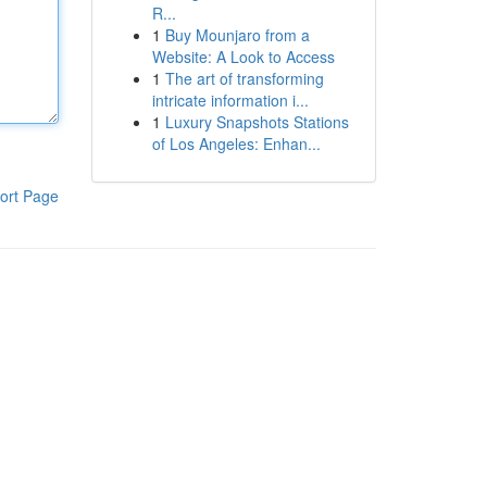
R...
1
Buy Mounjaro from a
Website: A Look to Access
1
The art of transforming
intricate information i...
1
Luxury Snapshots Stations
of Los Angeles: Enhan...
ort Page