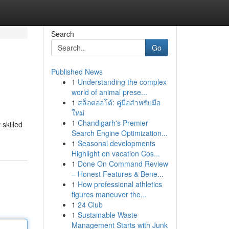
Search
Go
Published News
1
Understanding the complex
world of animal prese...
1
สล็อตออโต้: คู่มือสำหรับมือ
ใหม่
1
Chandigarh's Premier
 skilled
Search Engine Optimization...
1
Seasonal developments
Highlight on vacation Cos...
1
Done On Command Review
– Honest Features & Bene...
1
How professional athletics
figures maneuver the...
1
24 Club
1
Sustainable Waste
Management Starts with Junk