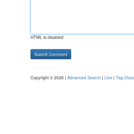
HTML is disabled
Copyright © 2026 |
Advanced Search
|
Live
|
Tag Clou