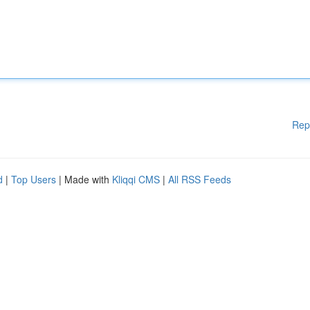
Rep
d
|
Top Users
| Made with
Kliqqi CMS
|
All RSS Feeds