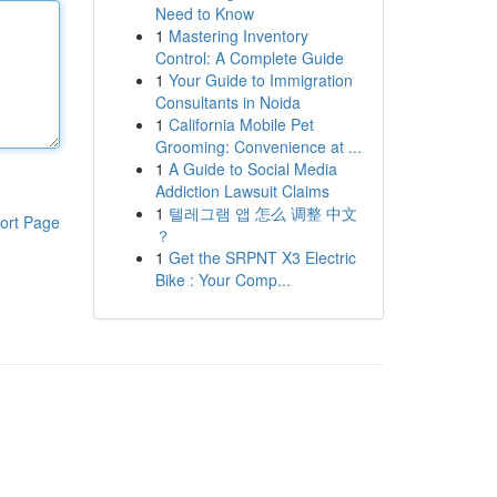
Need to Know
1
Mastering Inventory
Control: A Complete Guide
1
Your Guide to Immigration
Consultants in Noida
1
California Mobile Pet
Grooming: Convenience at ...
1
A Guide to Social Media
Addiction Lawsuit Claims
1
텔레그램 앱 怎么 调整 中文
ort Page
？
1
Get the SRPNT X3 Electric
Bike : Your Comp...