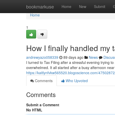
Home
bookmarkuse
Home
New
Submit
G
Home
1
How I finally handled my t
andrewyazo058339
89 days ago
News
Discus
I turned to Tax Filing after a stressful evening trying t
overwhelmed. It all started after a busy afternoon nea
https://kaitlynfvkw565520.blogoscience.com/47502872/
Comments
Who Upvoted
Comments
Submit a Comment
No HTML