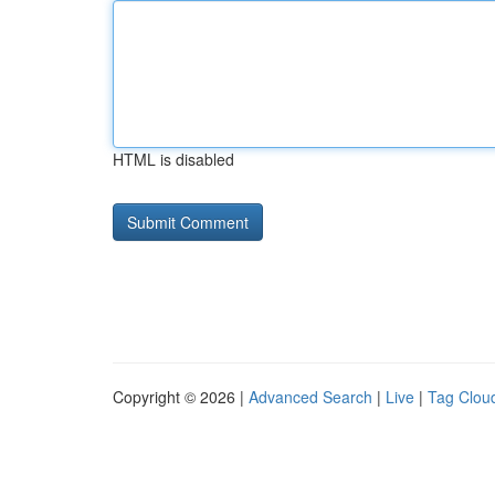
HTML is disabled
Copyright © 2026 |
Advanced Search
|
Live
|
Tag Clou