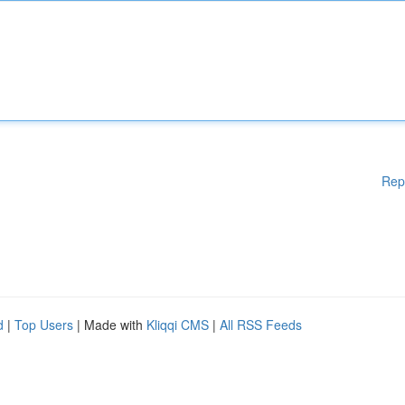
Rep
d
|
Top Users
| Made with
Kliqqi CMS
|
All RSS Feeds