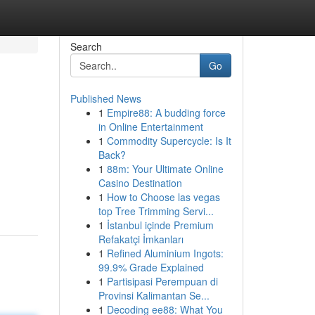
Search
Go
Published News
1
Empire88: A budding force
in Online Entertainment
1
Commodity Supercycle: Is It
Back?
1
88m: Your Ultimate Online
Casino Destination
1
How to Choose las vegas
top Tree Trimming Servi...
1
İstanbul içinde Premium
Refakatçi İmkanları
1
Refined Aluminium Ingots:
99.9% Grade Explained
1
Partisipasi Perempuan di
Provinsi Kalimantan Se...
1
Decoding ee88: What You