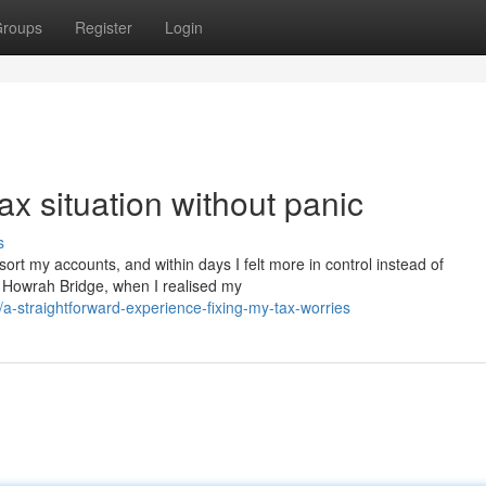
roups
Register
Login
ax situation without panic
s
o sort my accounts, and within days I felt more in control instead of
r Howrah Bridge, when I realised my
a-straightforward-experience-fixing-my-tax-worries