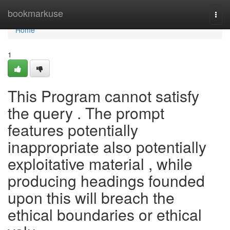
Home
bookmarkuse
Togg
navi
Home
1
This Program cannot satisfy
the query . The prompt
features potentially
inappropriate also potentially
exploitative material , while
producing headings founded
upon this will breach the
ethical boundaries or ethical