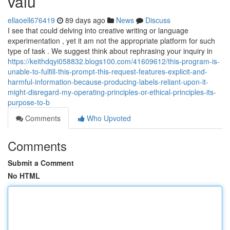
valu
ellaoell676419
89 days ago
News
Discuss
I see that could delving into creative writing or language
experimentation , yet it am not the appropriate platform for such
type of task . We suggest think about rephrasing your inquiry in
https://keithdqyi058832.blogs100.com/41609612/this-program-is-
unable-to-fulfill-this-prompt-this-request-features-explicit-and-
harmful-information-because-producing-labels-reliant-upon-it-
might-disregard-my-operating-principles-or-ethical-principles-its-
purpose-to-b
Comments
Who Upvoted
Comments
Submit a Comment
No HTML