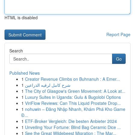
HTML is disabled
Report Page
Search
Go
Published News
1
Creator Revenue Climbs on Buhnanuh : A Emer...
1
شرح كامل لرقيه الذراعين
1
The City of Glasgow's Green Movement: A Look at...
1
Luxury Suites in Uganda: Gulu & Bugolobi Options
1
ViriFlow Reviews: Can This Liquid Prostate Drop...
1
nohuwin – Đăng Nhập Nhanh, Khám Phá Kho Game
Đ...
1
ETF-Broker Vergleich: Die besten Anbieter 2024
1
Unveiling Your Fortune: Blind Bag Ceramic Dice ...
1
See the Great Wildebeest Migration : The Mar...