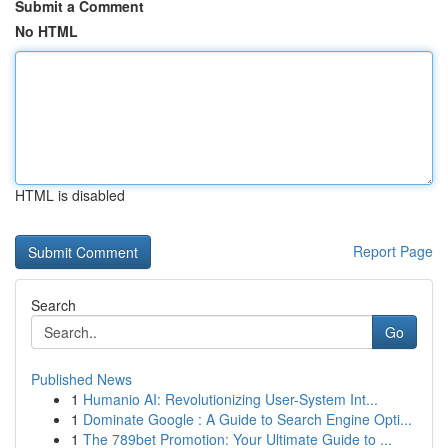
Submit a Comment
No HTML
HTML is disabled
Report Page
Search
Go
Published News
1
Humanio AI: Revolutionizing User-System Int...
1
Dominate Google : A Guide to Search Engine Opti...
1
The 789bet Promotion: Your Ultimate Guide to ...