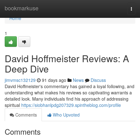
Home
bookmarkuse
Togg
navi
Home
1
David Hoffmeister Reviews: A
Deep Dive
jimvmsc132129
91 days ago
News
Discuss
David Hoffmeister's commentary has gained a loyal following, and
understanding what makes his reviews so captivating warrants a
detailed look. Many individuals find his approach of addressing
spiritual
https://siobhanlpdg207329.spintheblog.com/profile
Comments
Who Upvoted
Comments