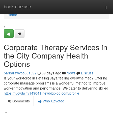
Home
bookmarkuse
Togg
navi
Home
1
Corporate Therapy Services in
the City Company Health
Options
barbarawvce681592
89 days ago
News
Discuss
Is your workforce in Petaling Jaya feeling overwhelmed? Offering
corporate massage programs is a wonderful method to improve
worker motivation and performance. We cater to delivering skilled
https://lucydwhv149041.newbigblog.com/profile
Comments
Who Upvoted