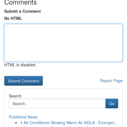
Comments
Submit a Comment
No HTML
HTML is disabled
Report Page
Search
Go
Published News
1
Air Conditioner Blowing Warm Air NOLA - Emergen...