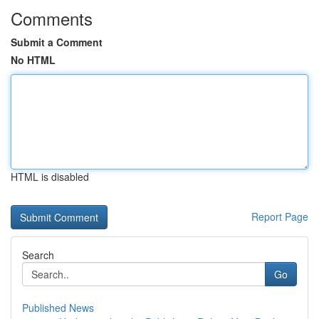
Comments
Submit a Comment
No HTML
HTML is disabled
Report Page
Search
Go
Published News