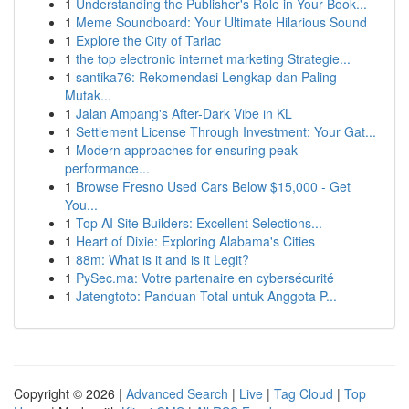
1
Understanding the Publisher's Role in Your Book...
1
Meme Soundboard: Your Ultimate Hilarious Sound
1
Explore the City of Tarlac
1
the top electronic internet marketing Strategie...
1
santika76: Rekomendasi Lengkap dan Paling
Mutak...
1
Jalan Ampang's After-Dark Vibe in KL
1
Settlement License Through Investment: Your Gat...
1
Modern approaches for ensuring peak
performance...
1
Browse Fresno Used Cars Below $15,000 - Get
You...
1
Top AI Site Builders: Excellent Selections...
1
Heart of Dixie: Exploring Alabama's Cities
1
88m: What is it and is it Legit?
1
PySec.ma: Votre partenaire en cybersécurité
1
Jatengtoto: Panduan Total untuk Anggota P...
Copyright © 2026 |
Advanced Search
|
Live
|
Tag Cloud
|
Top