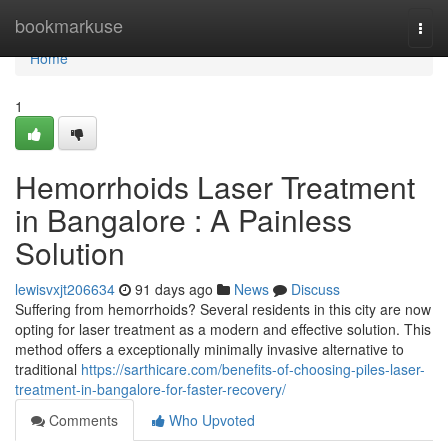
Home
bookmarkuse
Togg
navi
Home
1
Hemorrhoids Laser Treatment
in Bangalore : A Painless
Solution
lewisvxjt206634
91 days ago
News
Discuss
Suffering from hemorrhoids? Several residents in this city are now
opting for laser treatment as a modern and effective solution. This
method offers a exceptionally minimally invasive alternative to
traditional
https://sarthicare.com/benefits-of-choosing-piles-laser-
treatment-in-bangalore-for-faster-recovery/
Comments
Who Upvoted