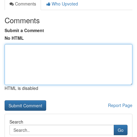
Comments
Who Upvoted
Comments
Submit a Comment
No HTML
HTML is disabled
Report Page
Search
Go