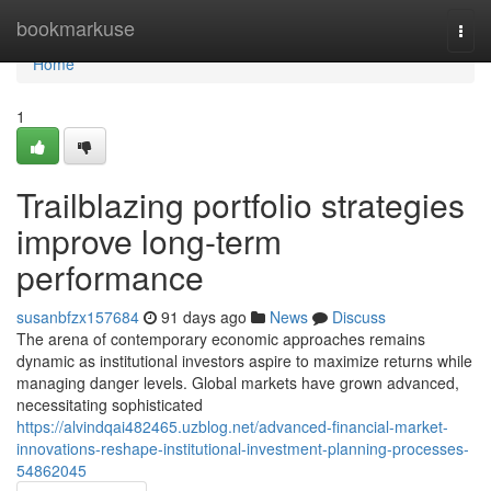
Home
bookmarkuse
Togg
navi
Home
1
Trailblazing portfolio strategies
improve long-term
performance
susanbfzx157684
91 days ago
News
Discuss
The arena of contemporary economic approaches remains
dynamic as institutional investors aspire to maximize returns while
managing danger levels. Global markets have grown advanced,
necessitating sophisticated
https://alvindqai482465.uzblog.net/advanced-financial-market-
innovations-reshape-institutional-investment-planning-processes-
54862045