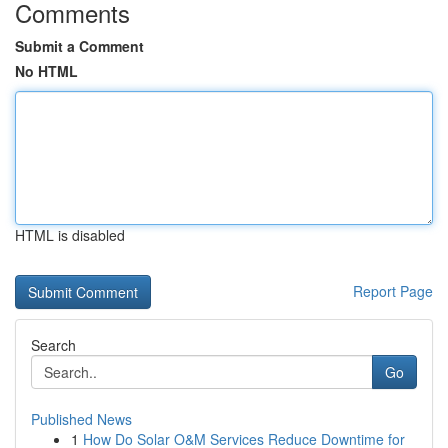
Comments
Submit a Comment
No HTML
HTML is disabled
Report Page
Search
Go
Published News
1
How Do Solar O&M Services Reduce Downtime for