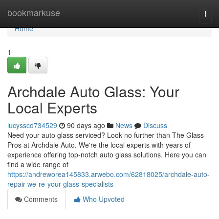
Home
bookmarkuse
Togg
navi
Home
1
Archdale Auto Glass: Your
Local Experts
lucysscd734529
90 days ago
News
Discuss
Need your auto glass serviced? Look no further than The Glass
Pros at Archdale Auto. We're the local experts with years of
experience offering top-notch auto glass solutions. Here you can
find a wide range of
https://andreworea145833.arwebo.com/62818025/archdale-auto-
repair-we-re-your-glass-specialists
Comments
Who Upvoted