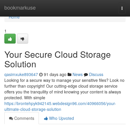
Home
bookmarkuse
Togg
navi
Home
1
Your Secure Cloud Storage
Solution
qasimxuke893647
91 days ago
News
Discuss
Looking for a secure way to manage your sensitive files? Look no
further than copyright! Our cutting-edge cloud storage service
offers you the tranquility of mind knowing your content is always
protected. With simple
https://brontehpyk942145.webdesign96.com/40966056/your-
ultimate-cloud-storage-solution
Comments
Who Upvoted