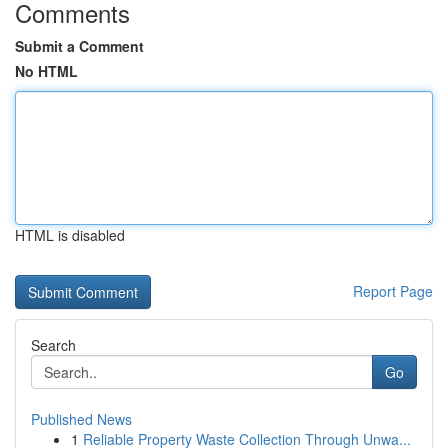
Comments
Submit a Comment
No HTML
HTML is disabled
Report Page
Search
Go
Published News
1
Reliable Property Waste Collection Through Unwa...