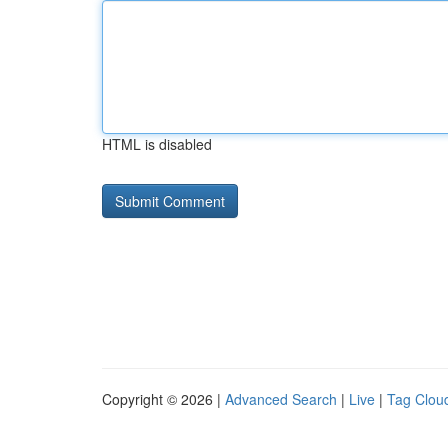
HTML is disabled
Copyright © 2026 |
Advanced Search
|
Live
|
Tag Clou