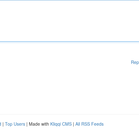
Rep
d
|
Top Users
| Made with
Kliqqi CMS
|
All RSS Feeds