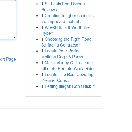
1
St. Louis Food Scene
Reviews
1
Creating tougher societies
via improved mutual ...
1
Wow388: Is It Worth the
Hype?
1
Choosing the Right Road
Surfacing Contractor
1
Locate Your Perfect
Maltese Dog : A Purch...
ort Page
1
Make Money Online: Your
Ultimate Remote Work Guide
1
Locate The Best Covering :
Premier Cons...
1
Betting Illegal: Don't Risk It