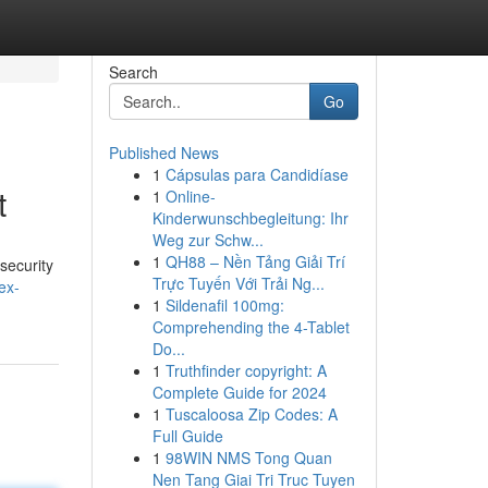
Search
Go
Published News
1
Cápsulas para Candidíase
t
1
Online-
Kinderwunschbegleitung: Ihr
Weg zur Schw...
1
QH88 – Nền Tảng Giải Trí
security
Trực Tuyến Với Trải Ng...
ex-
1
Sildenafil 100mg:
Comprehending the 4-Tablet
Do...
1
Truthfinder copyright: A
Complete Guide for 2024
1
Tuscaloosa Zip Codes: A
Full Guide
1
98WIN NMS Tong Quan
Nen Tang Giai Tri Truc Tuyen