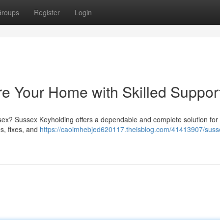
roups
Register
Login
e Your Home with Skilled Suppor
ex? Sussex Keyholding offers a dependable and complete solution for 
s, fixes, and
https://caoimhebjed620117.theisblog.com/41413907/suss