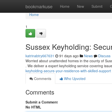
Home
bookmarkuse
Home
New
Submit
G
Home
1
Sussex Keyholding: Secur
katrinabtry667631
91 days ago
News
Discuss
Worried about unattended homes in the county of Suss
. We deliver a expert keyholding service covering issue
keyholding-secure-your-residence-with-skilled-support
Comments
Who Upvoted
Comments
Submit a Comment
No HTML