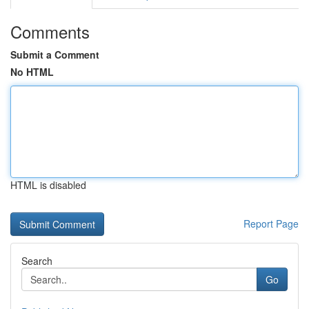
Comments
Submit a Comment
No HTML
HTML is disabled
Report Page
Search
Go