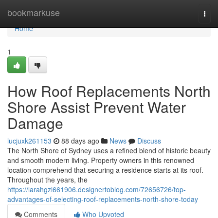
Home
bookmarkuse
Togg
navi
Home
1
How Roof Replacements North
Shore Assist Prevent Water
Damage
lucjuxk261153
88 days ago
News
Discuss
The North Shore of Sydney uses a refined blend of historic beauty
and smooth modern living. Property owners in this renowned
location comprehend that securing a residence starts at its roof.
Throughout the years, the
https://larahgzl661906.designertoblog.com/72656726/top-
advantages-of-selecting-roof-replacements-north-shore-today
Comments
Who Upvoted