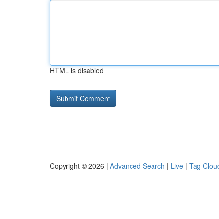
HTML is disabled
Copyright © 2026 |
Advanced Search
|
Live
|
Tag Clou