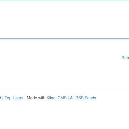
Rep
d
|
Top Users
| Made with
Kliqqi CMS
|
All RSS Feeds