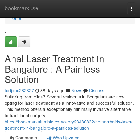
Home
bookmarkuse
Togg
navi
Home
1
Anal Laser Treatment in
Bangalore : A Painless
Solution
tedjonx262327
88 days ago
News
Discuss
Suffering from piles? Several residents in Bengaluru are now
opting for laser treatment as a innovative and successful solution.
This method offers a exceptionally minimally invasive alternative
to traditional surgery,
https://bookmarkstumble.com/story23486832/hemorrhoids-laser-
treatment-in-bangalore-a-painless-solution
Comments
Who Upvoted