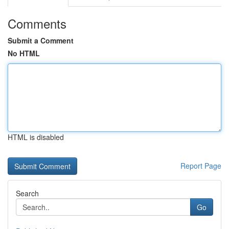
Comments
Submit a Comment
No HTML
HTML is disabled
Report Page
Search
Go