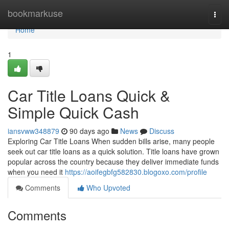
Home
bookmarkuse
Togg
navi
Home
1
Car Title Loans Quick &
Simple Quick Cash
iansvww348879
90 days ago
News
Discuss
Exploring Car Title Loans When sudden bills arise, many people
seek out car title loans as a quick solution. Title loans have grown
popular across the country because they deliver immediate funds
when you need it
https://aoifegbfg582830.blogoxo.com/profile
Comments
Who Upvoted
Comments