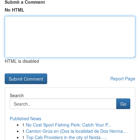
Submit a Comment
No HTML
HTML is disabled
Report Page
Search
Go
Published News
1
No Cost Sport Fishing Perk: Catch Your P...
1
Camion Grúa en {Dos la localidad de Dos Herma...
1
Top Cab Providers in the city of Noida -...