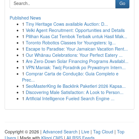
Go
Published News
1
Tiny Heritage Cows available Auction: D...
1
Velki Agent Recruitment: Opportunities and Details
1
Pilihan Kuas Cat Tembok Terbaik untuk Hasil Mak...
1
Toronto Robotics Classes for Youngsters: Ig...
1
Escape to Paradise: Your Jamaican Vacation Rent...
1
Our Whānau Celebrations: Your Perfect Eatery ...
1
Are Zero-Down Solar Financing Programs Availabl...
1
VPN Maniak: Twój Poradnik po Prywatnym Intern...
1
Comprar Carta de Condução: Guia Completo e
Prec...
1
SeoMasterKing ile Backlink Paketleri 2026 Kapsa...
1
Discovering Male Satisfaction: A Look to Person...
1
Artificial Intelligence Fueled Search Engine ...
Copyright © 2026 |
Advanced Search
|
Live
|
Tag Cloud
|
Top
Users
| Made with
Kliqqi CMS
|
All RSS Feeds