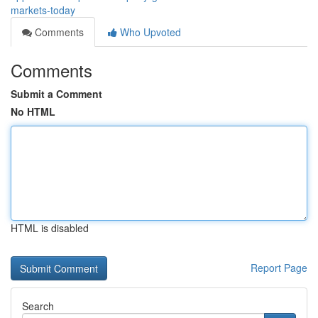
markets-today
Comments
Who Upvoted
Comments
Submit a Comment
No HTML
HTML is disabled
Report Page
Search