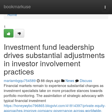
Home
bookmarkuse
Togg
navi
Home
1
Investment fund leadership
drives substantial adjustments
in investor involvement
practices
mariambgqu754589
88 days ago
News
Discuss
Financial markets remain to experience substantial changes as
investment specialists take on more proactive stances towards
portfolio monitoring. The assimilation of strategic advocacy with
typical financial investment
https://honeywybo796865.blogvivi.com/41814397/private-equity-
approaches-improve-company-governance-across-worldwide-