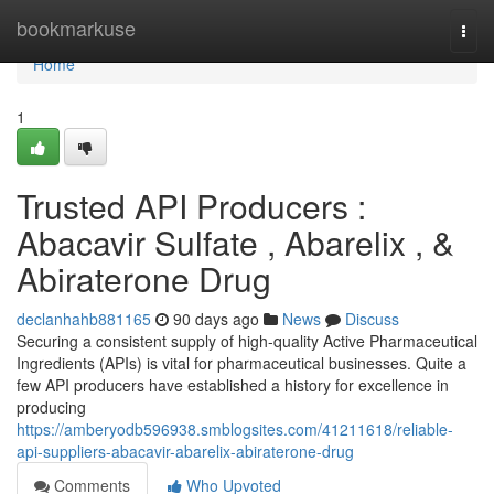
Home
bookmarkuse
Togg
navi
Home
1
Trusted API Producers :
Abacavir Sulfate , Abarelix , &
Abiraterone Drug
declanhahb881165
90 days ago
News
Discuss
Securing a consistent supply of high-quality Active Pharmaceutical
Ingredients (APIs) is vital for pharmaceutical businesses. Quite a
few API producers have established a history for excellence in
producing
https://amberyodb596938.smblogsites.com/41211618/reliable-
api-suppliers-abacavir-abarelix-abiraterone-drug
Comments
Who Upvoted