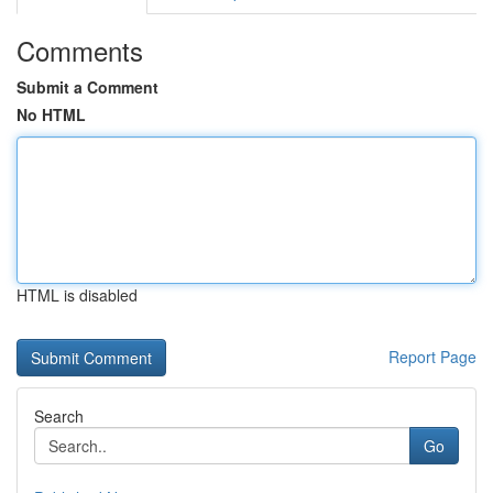
Comments
Submit a Comment
No HTML
HTML is disabled
Report Page
Search
Go