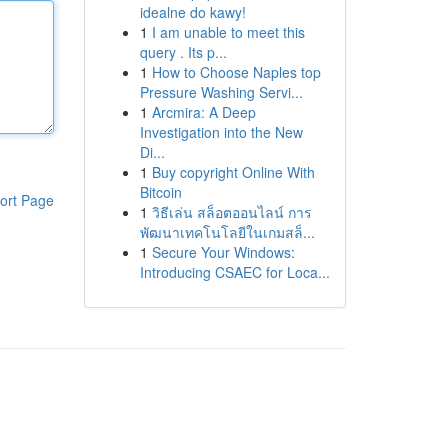
idealne do kawy!
1
I am unable to meet this
query . Its p...
1
How to Choose Naples top
Pressure Washing Servi...
1
Arcmira: A Deep
Investigation into the New
Di...
1
Buy copyright Online With
Bitcoin
ort Page
1
วิธีเล่น สล็อตออนไลน์ การ
พัฒนาเทคโนโลยีในเกมสล็...
1
Secure Your Windows:
Introducing CSAEC for Loca...