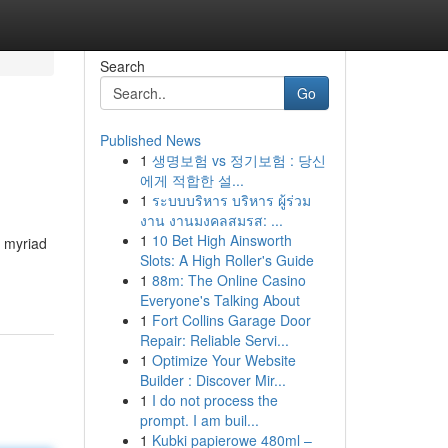
Search
Go
Published News
1
생명보험 vs 정기보험 : 당신
에게 적합한 설...
1
ระบบบริหาร บริหาร ผู้ร่วม
งาน งานมงคลสมรส: ...
1
10 Bet High Ainsworth
a myriad
Slots: A High Roller's Guide
1
88m: The Online Casino
Everyone's Talking About
1
Fort Collins Garage Door
Repair: Reliable Servi...
1
Optimize Your Website
Builder : Discover Mir...
1
I do not process the
prompt. I am buil...
1
Kubki papierowe 480ml –