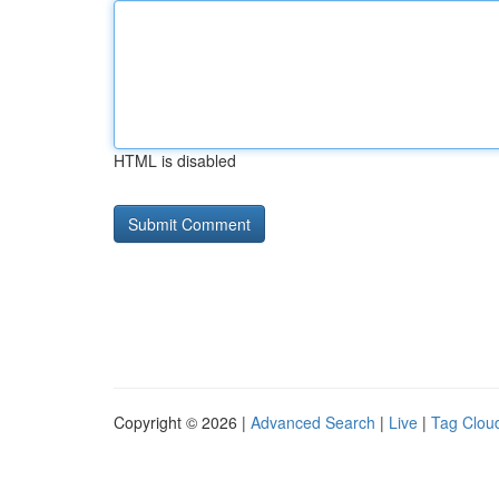
HTML is disabled
Copyright © 2026 |
Advanced Search
|
Live
|
Tag Clou