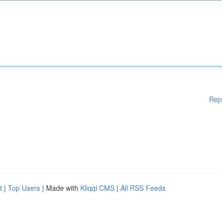
Rep
d
|
Top Users
| Made with
Kliqqi CMS
|
All RSS Feeds