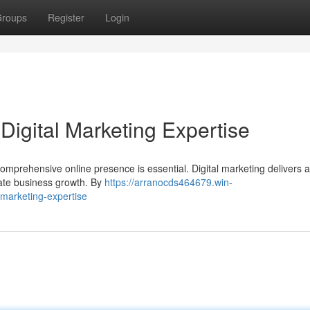
roups
Register
Login
Digital Marketing Expertise
 comprehensive online presence is essential. Digital marketing delivers 
ate business growth. By
https://arranocds464679.win-
-marketing-expertise