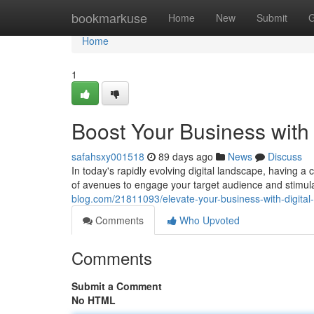
Home
bookmarkuse
Home
New
Submit
G
Home
1
Boost Your Business with 
safahsxy001518
89 days ago
News
Discuss
In today's rapidly evolving digital landscape, having a
of avenues to engage your target audience and stimul
blog.com/21811093/elevate-your-business-with-digital
Comments
Who Upvoted
Comments
Submit a Comment
No HTML