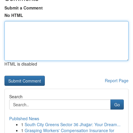
Submit a Comment
No HTML
HTML is disabled
Report Page
Search
Go
Published News
1
South City Greens Sector 36 Jhajjar: Your Dream...
1
Grasping Workers' Compensation Insurance for