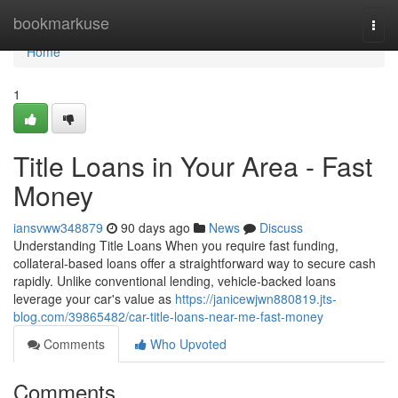
Home
bookmarkuse
Togg
navi
Home
1
Title Loans in Your Area - Fast
Money
iansvww348879
90 days ago
News
Discuss
Understanding Title Loans When you require fast funding,
collateral-based loans offer a straightforward way to secure cash
rapidly. Unlike conventional lending, vehicle-backed loans
leverage your car's value as
https://janicewjwn880819.jts-
blog.com/39865482/car-title-loans-near-me-fast-money
Comments
Who Upvoted
Comments