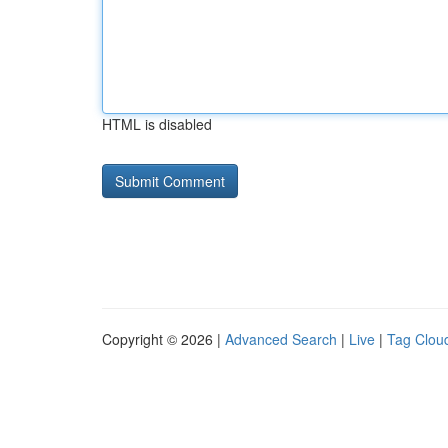
HTML is disabled
Copyright © 2026 |
Advanced Search
|
Live
|
Tag Clou