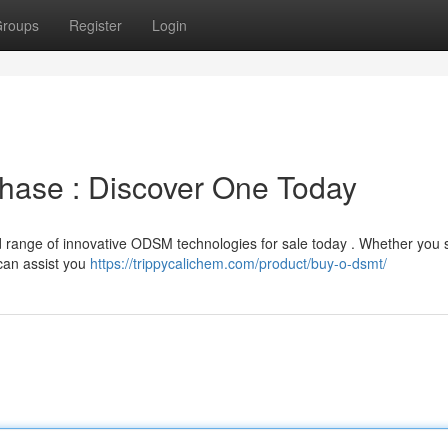
roups
Register
Login
ase : Discover One Today
 range of innovative ODSM technologies for sale today . Whether you 
 can assist you
https://trippycalichem.com/product/buy-o-dsmt/