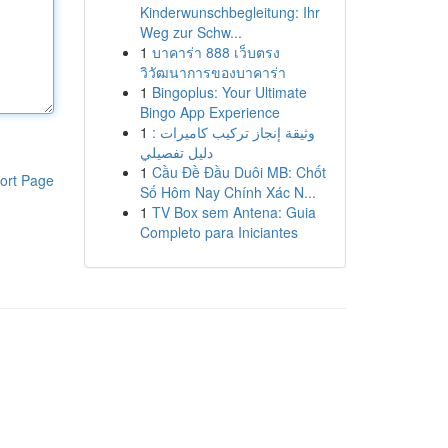
Kinderwunschbegleitung: Ihr
Weg zur Schw...
1
บาคาร่า 888 เว็บตรง
วิวัฒนาการของบาคาร่า
1
Bingoplus: Your Ultimate
Bingo App Experience
1
وثيقة إنجاز تركيب كاميرات :
دليل تفصيلي
1
Cầu Đề Đầu Duôi MB: Chốt
ort Page
Số Hôm Nay Chính Xác N...
1
TV Box sem Antena: Guia
Completo para Iniciantes