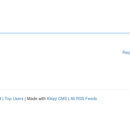
Rep
d
|
Top Users
| Made with
Kliqqi CMS
|
All RSS Feeds