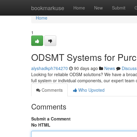
Home
bookmarkuse
Home
New
Submit
G
Home
1
ODSMT Systems for Purch
alyshadkph764270
90 days ago
News
Discuss
Looking for reliable ODSM solutions? We have a broad
full system or individual components, our expert team
Comments
Who Upvoted
Comments
Submit a Comment
No HTML