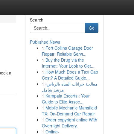
Search
Go
Published News
1
Fort Collins Garage Door
Repair: Reliable Servi...
1
Buy the Drug via the
Internet: Your Look to Get...
1
How Much Does a Taxi Cab
seek a
Cost? A Detailed Guide...
1
معالجة خزانات المياه بالرياض:
مرشد شامل
1
Kampala Escorts : Your
Guide to Elite Assoc...
1
Mobile Mechanic Mansfield
TX: On-Demand Car Repair
1
Order copyright online With
Overnight Delivery.
1
Online-