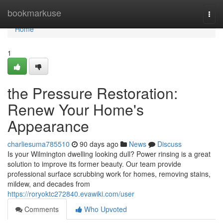
Home
bookmarkuse
Togg
navi
Home
1
the Pressure Restoration:
Renew Your Home's
Appearance
charliesuma785510
90 days ago
News
Discuss
Is your Wilmington dwelling looking dull? Power rinsing is a great
solution to improve its former beauty. Our team provide
professional surface scrubbing work for homes, removing stains,
mildew, and decades from
https://roryoktc272840.evawiki.com/user
Comments
Who Upvoted