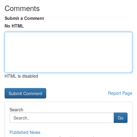
Comments
Submit a Comment
No HTML
HTML is disabled
Report Page
Search
Go
Published News