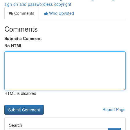
sign-on-and-passwordless-copyright
Comments
Who Upvoted
Comments
Submit a Comment
No HTML
HTML is disabled
Report Page
Search