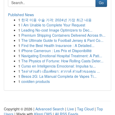
Go
Published News
1
한국 미용 수술 가격: 2024년 가장 최근 내용
1
I Am Unable to Complete Your Request
1
Leading No-cost Image Optimizers to Dec...
1
Premium Shipping Containers Delivered Across th...
1
The Ultimate Guide to Football Jersey & Pant Co...
1
Find the Best Health Insurance : A Detailed...
1
iPhone Cameroun : Les Prix et Disponibilité
1
Navigating Emotional Hospital Treatment: A Pati...
1
The Physics of Fortune: How Rolling Casts Deter...
1
Curso en Inteligencia Emocional: Impulsa tu...
1
วิลล่าส่วนตัว เมืองพัทยา: สวรรค์ ส่วนตัวของคุณ ...
1
Besos 2G: La Manual Completa de Vapes Ti...
1
covidien products
Copyright © 2026 |
Advanced Search
|
Live
|
Tag Cloud
|
Top
Users
| Made with
Kliqqi CMS
|
All RSS Feeds