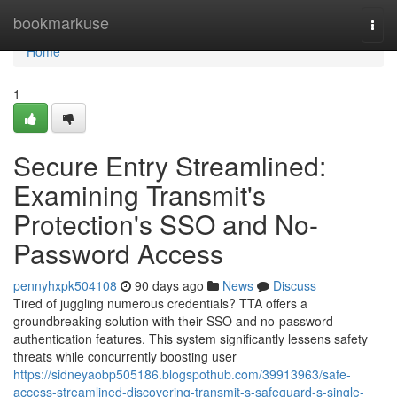
Home
bookmarkuse
Togg
navi
Home
1
Secure Entry Streamlined:
Examining Transmit's
Protection's SSO and No-
Password Access
pennyhxpk504108
90 days ago
News
Discuss
Tired of juggling numerous credentials? TTA offers a
groundbreaking solution with their SSO and no-password
authentication features. This system significantly lessens safety
threats while concurrently boosting user
https://sidneyaobp505186.blogspothub.com/39913963/safe-
access-streamlined-discovering-transmit-s-safeguard-s-single-