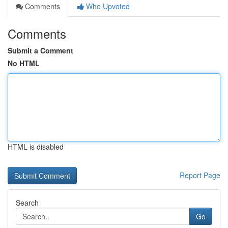
Comments
Who Upvoted
Comments
Submit a Comment
No HTML
HTML is disabled
Report Page
Search
Go