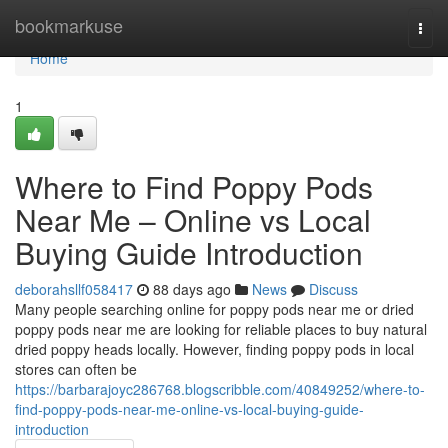
Home
bookmarkuse
Togg
navi
Home
1
Where to Find Poppy Pods
Near Me – Online vs Local
Buying Guide Introduction
deborahsllf058417
88 days ago
News
Discuss
Many people searching online for poppy pods near me or dried
poppy pods near me are looking for reliable places to buy natural
dried poppy heads locally. However, finding poppy pods in local
stores can often be
https://barbarajoyc286768.blogscribble.com/40849252/where-to-
find-poppy-pods-near-me-online-vs-local-buying-guide-
introduction