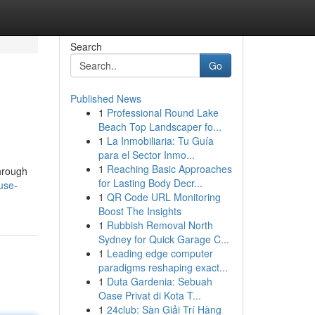
Search
Go
Published News
1
Professional Round Lake
Beach Top Landscaper fo...
1
La Inmobiliaria: Tu Guía
para el Sector Inmo...
1
Reaching Basic Approaches
hrough
for Lasting Body Decr...
use-
1
QR Code URL Monitoring
Boost The Insights
1
Rubbish Removal North
Sydney for Quick Garage C...
1
Leading edge computer
paradigms reshaping exact...
1
Duta Gardenia: Sebuah
Oase Privat di Kota T...
1
24club: Sàn Giải Trí Hàng