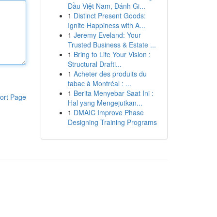
Đầu Việt Nam, Đánh Gi...
1
Distinct Present Goods:
Ignite Happiness with A...
1
Jeremy Eveland: Your
Trusted Business & Estate ...
1
Bring to Life Your Vision :
Structural Drafti...
1
Acheter des produits du
tabac à Montréal : ...
1
Berita Menyebar Saat Ini :
ort Page
Hal yang Mengejutkan...
1
DMAIC Improve Phase
Designing Training Programs