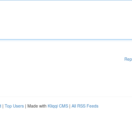
Rep
d
|
Top Users
| Made with
Kliqqi CMS
|
All RSS Feeds