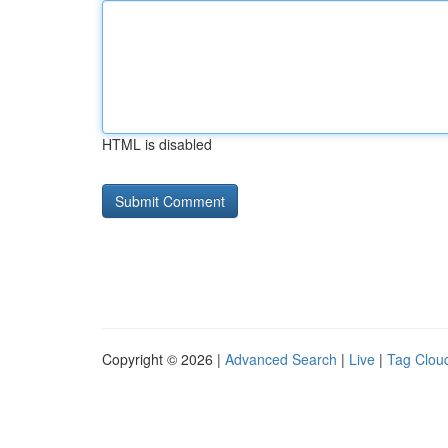
HTML is disabled
Copyright © 2026 |
Advanced Search
|
Live
|
Tag Clou