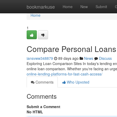
Home
bookmarkuse
Home
New
Submit
G
Home
1
Compare Personal Loans 
iansvww348879
89 days ago
News
Discuss
Exploring Loan Comparison Sites In today's lending e
online loan comparison. Whether you're facing an urg
online-lending-platforms-for-fast-cash-access/
Comments
Who Upvoted
Comments
Submit a Comment
No HTML