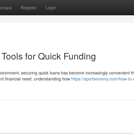
roups
Register
Login
Tools for Quick Funding
nvironment, securing quick loans has become increasingly convenient t
ent financial need, understanding how
https://sportsenemy.com/how-to-