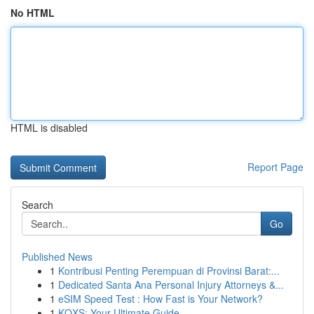
No HTML
HTML is disabled
Report Page
Search
Go
Published News
1
Kontribusi Penting Perempuan di Provinsi Barat:...
1
Dedicated Santa Ana Personal Injury Attorneys &...
1
eSIM Speed Test : How Fast is Your Network?
1
KQXS: Your Ultimate Guide