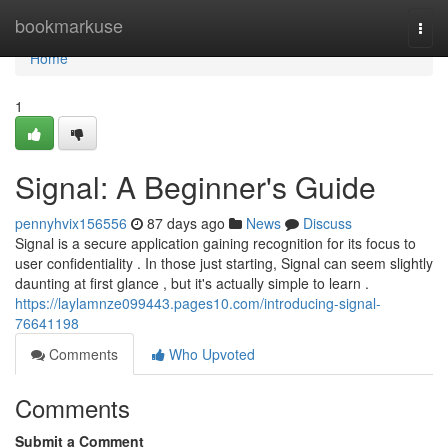
Home
bookmarkuse
Togg
navi
Home
1
Signal: A Beginner's Guide
pennyhvix156556
87 days ago
News
Discuss
Signal is a secure application gaining recognition for its focus to
user confidentiality . In those just starting, Signal can seem slightly
daunting at first glance , but it's actually simple to learn .
https://laylamnze099443.pages10.com/introducing-signal-
76641198
Comments
Who Upvoted
Comments
Submit a Comment