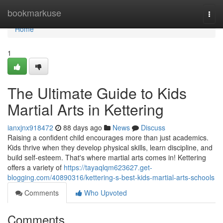
Home
bookmarkuse
Togg
navi
Home
1
The Ultimate Guide to Kids
Martial Arts in Kettering
ianxjnx918472
88 days ago
News
Discuss
Raising a confident child encourages more than just academics.
Kids thrive when they develop physical skills, learn discipline, and
build self-esteem. That's where martial arts comes in! Kettering
offers a variety of
https://tayaqlqm623627.get-
blogging.com/40890316/kettering-s-best-kids-martial-arts-schools
Comments
Who Upvoted
Comments