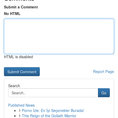
Submit a Comment
No HTML
HTML is disabled
Report Page
Search
Go
Published News
1
Porno İzle: En İyi Seçenekler Burada!
1
This Reign of the Goliath Warrior