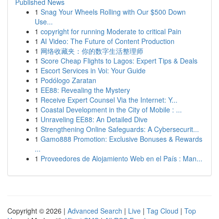
Published News
1
Snag Your Wheels Rolling with Our $500 Down
Use...
1
copyright for running Moderate to critical Pain
1
AI Video: The Future of Content Production
1
网络收藏夹：你的数字生活整理师
1
Score Cheap Flights to Lagos: Expert Tips & Deals
1
Escort Services in Voi: Your Guide
1
Podólogo Zaratan
1
EE88: Revealing the Mystery
1
Receive Expert Counsel Via the Internet: Y...
1
Coastal Development in the City of Mobile : ...
1
Unraveling EE88: An Detailed Dive
1
Strengthening Online Safeguards: A Cybersecurit...
1
Gamo888 Promotion: Exclusive Bonuses & Rewards
...
1
Proveedores de Alojamiento Web en el País : Man...
Copyright © 2026 |
Advanced Search
|
Live
|
Tag Cloud
|
Top