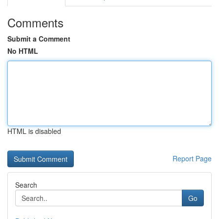
Comments
Submit a Comment
No HTML
HTML is disabled
Report Page
Search
Go