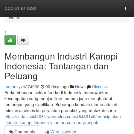
Home
bookmarkuse
Togg
navi
Home
1
Membangun Industri Kanopi
Indonesia: Tantangan dan
Peluang
mathezyvn274909
90 days ago
News
Discuss
Perkembangan sektor tenda di Indonesia menawarkan
kesempatan yang menjanjikan, namun juga menghadapi
tantangan yang signifikan. Beberapa kendala utama adalah
minimnya akses ke peralatan produksi yang mutakhir serta
https://jadatzsi441031.yomoblog.com/48483140/menciptakan-
industri-kanopi-indonesia-tantangan-dan-prospek
Comments
Who Upvoted