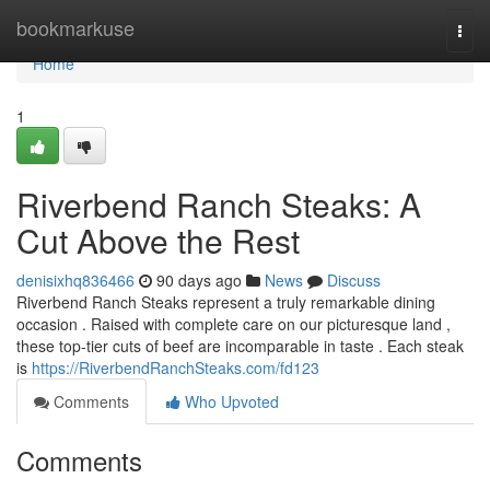
Home
bookmarkuse
Togg
navi
Home
1
Riverbend Ranch Steaks: A
Cut Above the Rest
denisixhq836466
90 days ago
News
Discuss
Riverbend Ranch Steaks represent a truly remarkable dining
occasion . Raised with complete care on our picturesque land ,
these top-tier cuts of beef are incomparable in taste . Each steak
is
https://RiverbendRanchSteaks.com/fd123
Comments
Who Upvoted
Comments