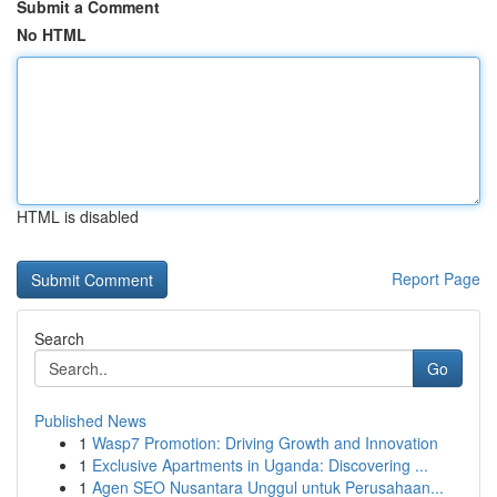
Submit a Comment
No HTML
HTML is disabled
Report Page
Search
Go
Published News
1
Wasp7 Promotion: Driving Growth and Innovation
1
Exclusive Apartments in Uganda: Discovering ...
1
Agen SEO Nusantara Unggul untuk Perusahaan...