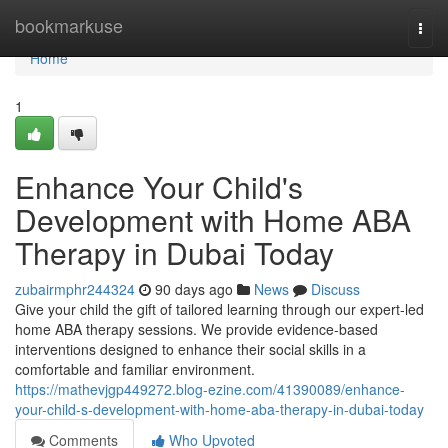
Home
bookmarkuse
Togg
navi
Home
1
Enhance Your Child's
Development with Home ABA
Therapy in Dubai Today
zubairmphr244324
90 days ago
News
Discuss
Give your child the gift of tailored learning through our expert-led
home ABA therapy sessions. We provide evidence-based
interventions designed to enhance their social skills in a
comfortable and familiar environment.
https://mathevjgp449272.blog-ezine.com/41390089/enhance-
your-child-s-development-with-home-aba-therapy-in-dubai-today
Comments
Who Upvoted