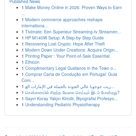
Published News
1
Make Money Online in 2026: Proven Ways to Earn
...
1
Modern commerce approaches reshape
internationa...
1
Tivimate: Een Superieur Streaming-tv Streamen...
1
HP M140W Setup: A Step-by-Step Guide
1
Recovering Lost Crypto: Hope After Theft
1
Modern Down Under Creations: Acquire Origin...
1
Printing Paper : Your Point-of-Sale Essential
1
Ethicon
1
Complimentary Legal Guidance in the Town o...
1
Comprar Carta de Condução em Portugal: Guia
Com...
1
زيت جوجوبا عالي الجودة بالجملة في الإمارات الع...
1
சென்னையில் சிறந்த வேலை செய்யும் இடம் போன்றது?
1
Sayın Koray Yalçın Kimdir, Biyografisi Profesyo...
1
Understanding Pediatric Physiotherapy