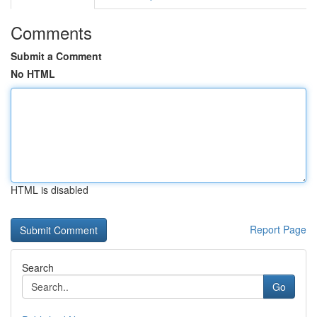
Comments
Submit a Comment
No HTML
HTML is disabled
Report Page
Search
Go