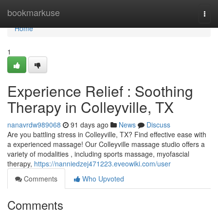
Home
bookmarkuse
Togg
navi
Home
1
Experience Relief : Soothing
Therapy in Colleyville, TX
nanavrdw989068
91 days ago
News
Discuss
Are you battling stress in Colleyville, TX? Find effective ease with
a experienced massage! Our Colleyville massage studio offers a
variety of modalities , including sports massage, myofascial
therapy,
https://nanniedzej471223.eveowiki.com/user
Comments
Who Upvoted
Comments