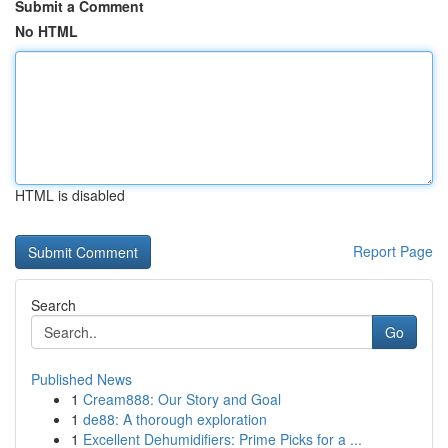
Submit a Comment
No HTML
HTML is disabled
Report Page
Search
Go
Published News
1
Cream888: Our Story and Goal
1
de88: A thorough exploration
1
Excellent Dehumidifiers: Prime Picks for a ...