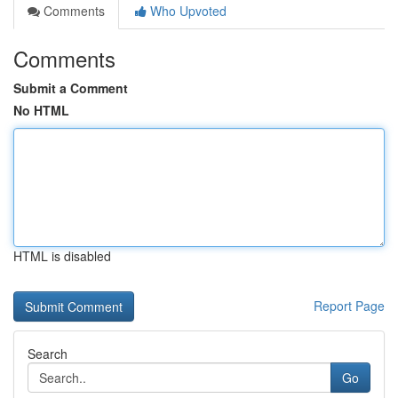
Comments
Who Upvoted
Comments
Submit a Comment
No HTML
HTML is disabled
Report Page
Search
Go