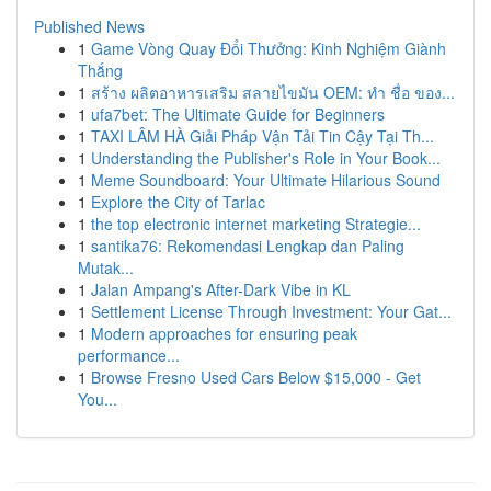
Published News
1
Game Vòng Quay Đổi Thưởng: Kinh Nghiệm Giành
Thắng
1
สร้าง ผลิตอาหารเสริม สลายไขมัน OEM: ทำ ชื่อ ของ...
1
ufa7bet: The Ultimate Guide for Beginners
1
TAXI LÂM HÀ Giải Pháp Vận Tải Tin Cậy Tại Th...
1
Understanding the Publisher's Role in Your Book...
1
Meme Soundboard: Your Ultimate Hilarious Sound
1
Explore the City of Tarlac
1
the top electronic internet marketing Strategie...
1
santika76: Rekomendasi Lengkap dan Paling
Mutak...
1
Jalan Ampang's After-Dark Vibe in KL
1
Settlement License Through Investment: Your Gat...
1
Modern approaches for ensuring peak
performance...
1
Browse Fresno Used Cars Below $15,000 - Get
You...