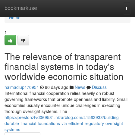
Home
bookmarkuse
Togg
navi
Home
1
The relevance of transparent
financial systems in today's
worldwide economic situation
haimadiup470954
90 days ago
News
Discuss
International financial cooperation relies heavily on robust
governing frameworks that promote openness and liability. Small
economies usually encounter unique challenges in executing
thorough oversight systems. The
https://prestonzfvd069531.nizarblog.com/41563933/building-
durable-financial-foundations-via-efficient-regulatory-oversight-
systems