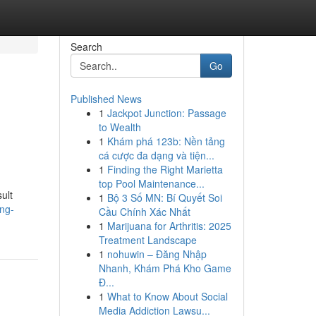
Search
Go
Published News
1
Jackpot Junction: Passage
to Wealth
1
Khám phá 123b: Nền tảng
cá cược đa dạng và tiện...
1
Finding the Right Marietta
top Pool Maintenance...
ult
1
Bộ 3 Số MN: Bí Quyết Soi
ng-
Cầu Chính Xác Nhất
1
Marijuana for Arthritis: 2025
Treatment Landscape
1
nohuwin – Đăng Nhập
Nhanh, Khám Phá Kho Game
Đ...
1
What to Know About Social
Media Addiction Lawsu...