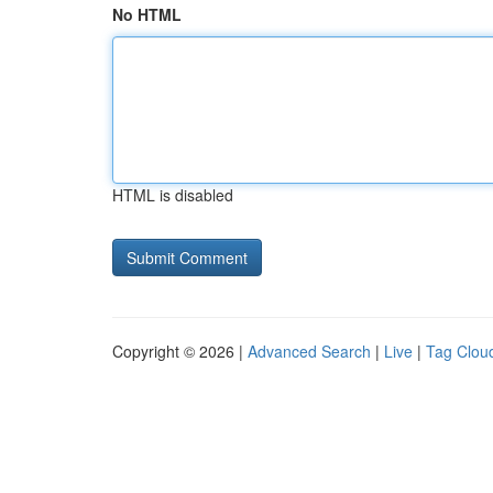
No HTML
HTML is disabled
Copyright © 2026 |
Advanced Search
|
Live
|
Tag Clou