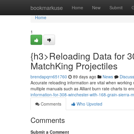
Home
bookmarkuse
Home
New
Submit
G
Home
1
{h3>Reloading Data for 3
MatchKing Projectiles
brendapqrn651760
89 days ago
News
Discus
Accurate reloading information are vital when working 
multiple manuals such as Alliant burn rate charts to e
information-for-308-winchester-with-168-grain-sierra-m
Comments
Who Upvoted
Comments
Submit a Comment