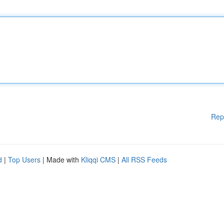
Rep
d
|
Top Users
| Made with
Kliqqi CMS
|
All RSS Feeds