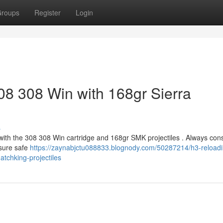
roups
Register
Login
08 308 Win with 168gr Sierra
s
with the 308 308 Win cartridge and 168gr SMK projectiles . Always cons
nsure safe
https://zaynabjctu088833.blognody.com/50287214/h3-reloadi
atchking-projectiles