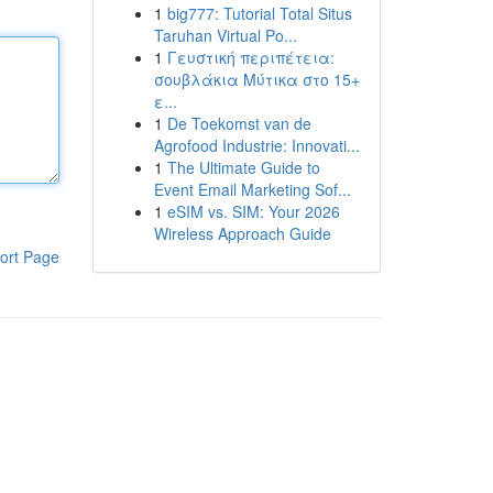
1
big777: Tutorial Total Situs
Taruhan Virtual Po...
1
Γευστική περιπέτεια:
σουβλάκια Μύτικα στο 15+
ε...
1
De Toekomst van de
Agrofood Industrie: Innovati...
1
The Ultimate Guide to
Event Email Marketing Sof...
1
eSIM vs. SIM: Your 2026
Wireless Approach Guide
ort Page