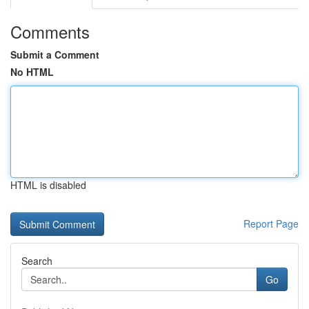
Comments
Submit a Comment
No HTML
HTML is disabled
Report Page
Search
Go