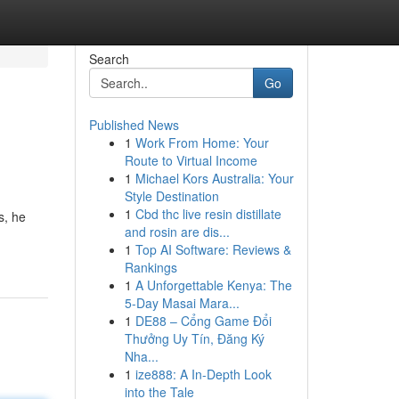
Search
Go
Published News
1
Work From Home: Your
Route to Virtual Income
1
Michael Kors Australia: Your
Style Destination
1
Cbd thc live resin distillate
s, he
and rosin are dis...
1
Top AI Software: Reviews &
Rankings
1
A Unforgettable Kenya: The
5-Day Masai Mara...
1
DE88 – Cổng Game Đổi
Thưởng Uy Tín, Đăng Ký
Nha...
1
ize888: A In-Depth Look
into the Tale