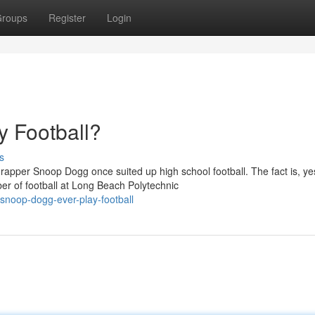
roups
Register
Login
 Football?
s
apper Snoop Dogg once suited up high school football. The fact is, ye
r of football at Long Beach Polytechnic
noop-dogg-ever-play-football