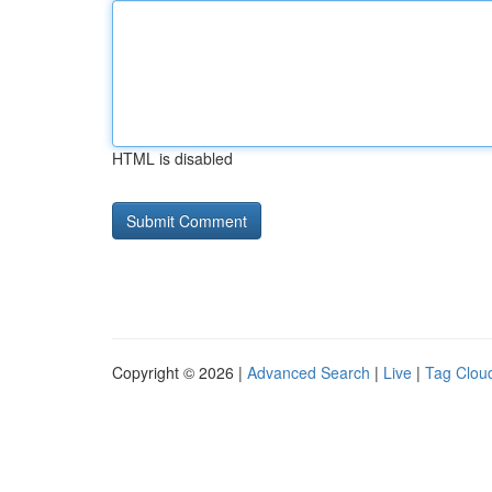
HTML is disabled
Copyright © 2026 |
Advanced Search
|
Live
|
Tag Clou