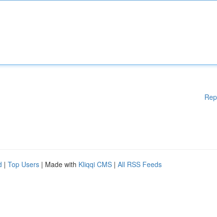
Rep
d
|
Top Users
| Made with
Kliqqi CMS
|
All RSS Feeds