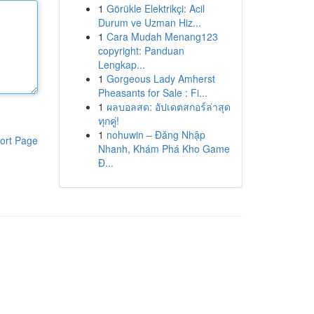
1
Görükle Elektrikçi: Acil
Durum ve Uzman Hiz...
1
Cara Mudah Menang123
copyright: Panduan
Lengkap...
1
Gorgeous Lady Amherst
Pheasants for Sale : Fi...
1
ผลบอลสด: อัปเดตสกอร์ล่าสุด
ทุกคู่!
1
nohuwin – Đăng Nhập
ort Page
Nhanh, Khám Phá Kho Game
Đ...