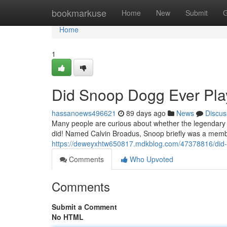
Home
bookmarkuse
Home
New
Submit
G
Home
1
Did Snoop Dogg Ever Play
hassanoews496621
89 days ago
News
Discus
Many people are curious about whether the legendary r
did! Named Calvin Broadus, Snoop briefly was a membe
https://deweyxhtw650817.mdkblog.com/47378816/did-s
Comments
Who Upvoted
Comments
Submit a Comment
No HTML