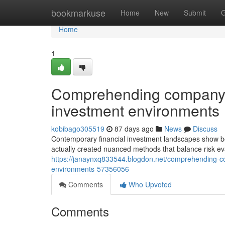
Home
bookmarkuse
Home
New
Submit
G
Home
1
Comprehending company a
investment environments
kobibago305519
87 days ago
News
Discuss
Contemporary financial investment landscapes show bo
actually created nuanced methods that balance risk ev
https://janaynxq833544.blogdon.net/comprehending-co
environments-57356056
Comments
Who Upvoted
Comments