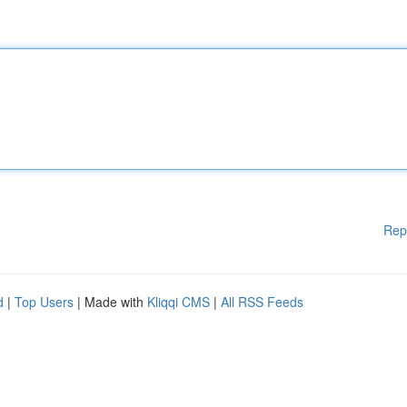
Rep
d
|
Top Users
| Made with
Kliqqi CMS
|
All RSS Feeds