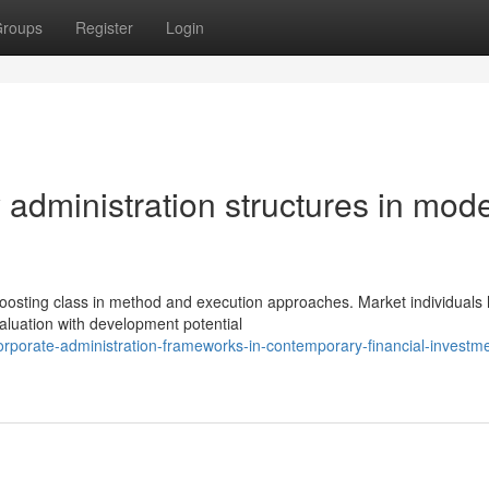
roups
Register
Login
dministration structures in mod
osting class in method and execution approaches. Market individuals
aluation with development potential
rporate-administration-frameworks-in-contemporary-financial-investme