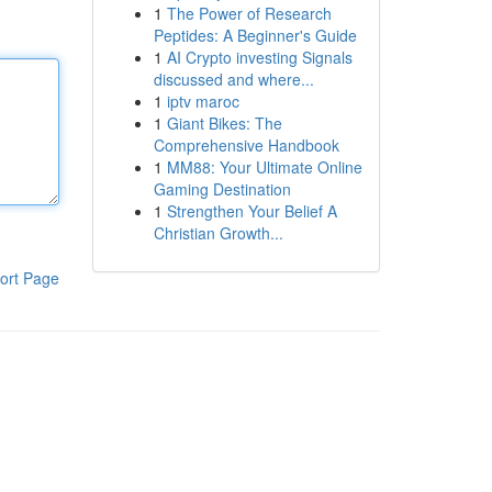
1
The Power of Research
Peptides: A Beginner's Guide
1
AI Crypto investing Signals
discussed and where...
1
iptv maroc
1
Giant Bikes: The
Comprehensive Handbook
1
MM88: Your Ultimate Online
Gaming Destination
1
Strengthen Your Belief A
Christian Growth...
ort Page