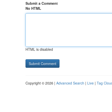
Submit a Comment
No HTML
HTML is disabled
Copyright © 2026 |
Advanced Search
|
Live
|
Tag Clou