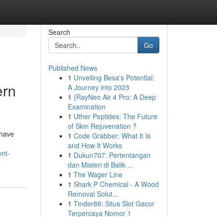
Search
Go
Published News
1
Unveiling Besa's Potential:
ern
A Journey into 2023
1
{RayNeo Air 4 Pro: A Deep
Examination
1
Uther Peptides: The Future
of Skin Rejuvenation ?
 have
1
Code Grabber: What It Is
and How It Works
nt-
1
Dukun707: Pertentangan
dan Misteri di Balik ...
1
The Wager Line
1
Shark P Chemical - A Wood
Removal Solut...
1
Tinder88: Situs Slot Gacor
Terpercaya Nomor 1