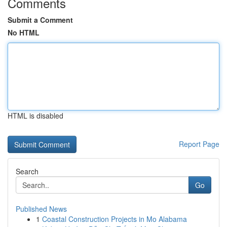
Comments
Submit a Comment
No HTML
HTML is disabled
Report Page
Search
Go
Published News
1
Coastal Construction Projects in Mo Alabama