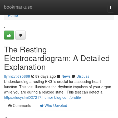
Home
bookmarkuse
Togg
navi
Home
1
The Resting
Electrocardiogram: A Detailed
Explanation
flynnzvtl695886
89 days ago
News
Discuss
Understanding a resting EKG is crucial for assessing heart
function. This test illustrates the rhythmic impulses of your organ
while you are during a relaxed state . This test can detect a
https://lucysfmi027217.humor-blog.com/profile
Comments
Who Upvoted