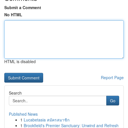
Submit a Comment
No HTML
HTML is disabled
Report Page
Search
Go
Published News
1
Lucabetasia สมัครสมาชิก
1
Brookfield's Premier Sanctuary: Unwind and Refresh