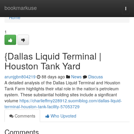
Home
bookmarkuse
Togg
navi
Home
1
{Dallas Liquid Terminal |
Houston Tank Yard
arunjgbn804219
88 days ago
News
Discuss
A detailed analysis of the Dallas Liquid Terminal and Houston
Tank Farm highlights their vital role in the nation’s petroleum
system. These substantial holding sites include a significant
volume
https://charlieffmy228912.suomiblog.com/dallas-liquid-
terminal-houston-tank-facility-57053729
Comments
Who Upvoted
Comments