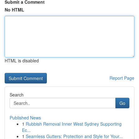
Submit a Comment
No HTML
HTML is disabled
Report Page
Search
Go
Published News
1
Rubbish Removal Inner West Sydney Supporting
Ec...
1
Seamless Gutters: Protection and Style for Your...