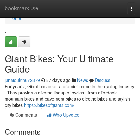
Home
bookmarkuse
Togg
navi
Home
1
Giant Bikes: Your Ultimate
Guide
junaidukfh672879
87 days ago
News
Discuss
For years , Giant has been a premier name in the cycling industry
. They provide a diverse lineup of cycles , from affordable
mountain bikes and pavement bikes to electric bikes and stylish
city bikes
https://bikesofgiants.com/
Comments
Who Upvoted
Comments