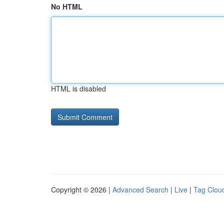
No HTML
HTML is disabled
Copyright © 2026 |
Advanced Search
|
Live
|
Tag Clou