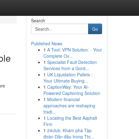
Search
Go
Published News
1
A Tool: VPN Solution: - Your
ble
Complete Ov...
1
Specialist Fault Detection
Services from a Gord...
1
UK Liquidation Pallets :
Your Ultimate Buying...
ure
1
CaptionWay: Your AI-
Powered Captioning Solution
1
Modern financial
approaches are reshaping
tradi...
1
Locating the Best Asphalt
Firm
1
24club: Khám phá Tập
đoàn Dẫn đầu trong Thị...