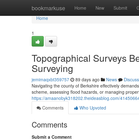
Home
bookmarkuse
Home
New
Submit
G
Home
1
Topographical Surveys Ber
Surveying
jemimaqxbt359757
89 days ago
News
Discuss
Navigating the county of Berkshire effectively demands
scheme, assessing flood hazards, or managing propert
https://amaanobyk318202.theideasblog.com/41450664/
Comments
Who Upvoted
Comments
Submit a Comment