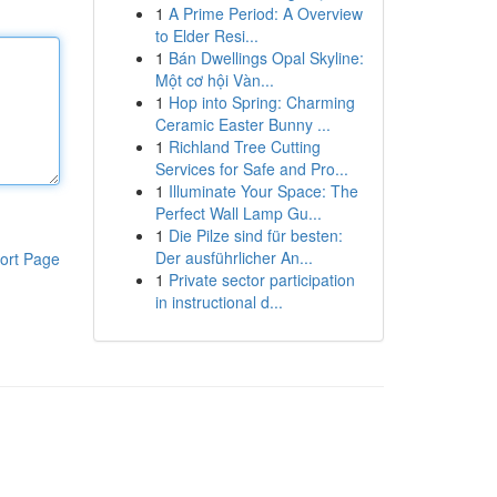
1
A Prime Period: A Overview
to Elder Resi...
1
Bán Dwellings Opal Skyline:
Một cơ hội Vàn...
1
Hop into Spring: Charming
Ceramic Easter Bunny ...
1
Richland Tree Cutting
Services for Safe and Pro...
1
Illuminate Your Space: The
Perfect Wall Lamp Gu...
1
Die Pilze sind für besten:
Der ausführlicher An...
ort Page
1
Private sector participation
in instructional d...