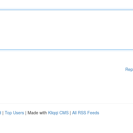
Rep
d
|
Top Users
| Made with
Kliqqi CMS
|
All RSS Feeds