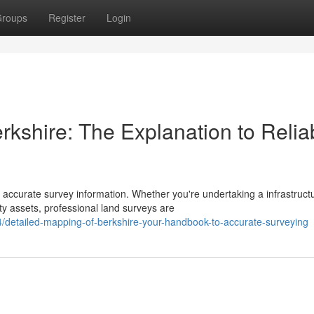
roups
Register
Login
kshire: The Explanation to Relia
 accurate survey information. Whether you're undertaking a infrastruct
y assets, professional land surveys are
detailed-mapping-of-berkshire-your-handbook-to-accurate-surveying