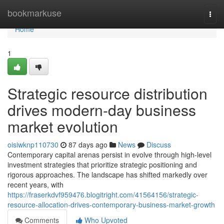
Home
bookmarkuse
Togg
navi
Home
1
Strategic resource distribution
drives modern-day business
market evolution
oisiwknp110730
87 days ago
News
Discuss
Contemporary capital arenas persist in evolve through high-level
investment strategies that prioritize strategic positioning and
rigorous approaches. The landscape has shifted markedly over
recent years, with
https://fraserkdvf959476.blogitright.com/41564156/strategic-
resource-allocation-drives-contemporary-business-market-growth
Comments
Who Upvoted