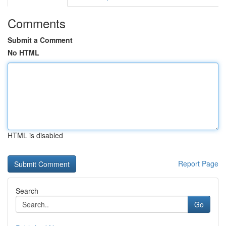
Comments
Submit a Comment
No HTML
HTML is disabled
Report Page
Search
Go