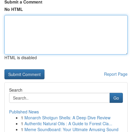
Submit a Comment
No HTML
HTML is disabled
Report Page
Search
Go
Published News
1
Monarch Shotgun Shells: A Deep Dive Review
1
Authentic Natural Oils : A Guide to Forest Cla...
1
Meme Soundboard: Your Ultimate Amusing Sound