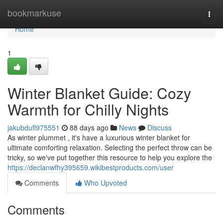
Home
bookmarkuse
Togg
navi
Home
1
Winter Blanket Guide: Cozy
Warmth for Chilly Nights
jakubdufl975551
88 days ago
News
Discuss
As winter plummet , it's have a luxurious winter blanket for
ultimate comforting relaxation. Selecting the perfect throw can be
tricky, so we've put together this resource to help you explore the
https://declanwfhy395659.wikibestproducts.com/user
Comments
Who Upvoted
Comments