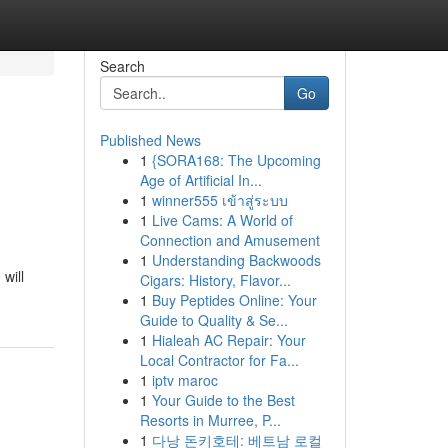
Search
Go
Published News
1
{SORA168: The Upcoming
Age of Artificial In...
1
winner555 เข้าสู่ระบบ
1
Live Cams: A World of
Connection and Amusement
1
Understanding Backwoods
will
Cigars: History, Flavor...
1
Buy Peptides Online: Your
Guide to Quality & Se...
1
Hialeah AC Repair: Your
Local Contractor for Fa...
1
iptv maroc
1
Your Guide to the Best
Resorts in Murree, P...
1
다낭 돈키호테: 베트남 로컬