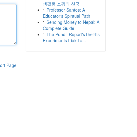
생필품 쇼핑의 천국
1
Professor Santos: A
Educator's Spiritual Path
1
Sending Money to Nepal: A
Complete Guide
1
The Pundit Report'sTheirIts
ExperimentsTrialsTe...
ort Page