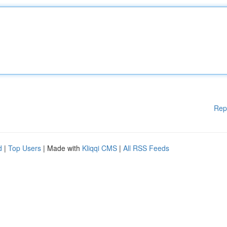
Rep
d
|
Top Users
| Made with
Kliqqi CMS
|
All RSS Feeds