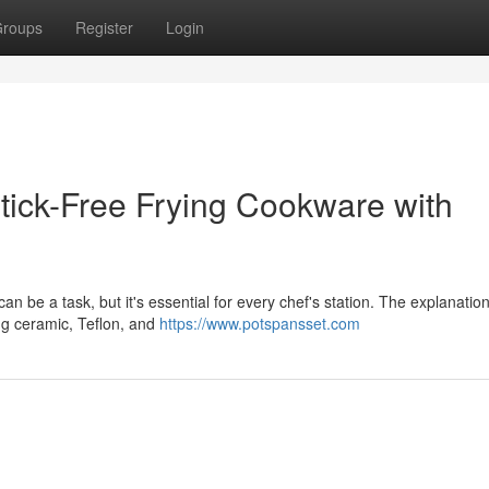
roups
Register
Login
tick-Free Frying Cookware with
n be a task, but it's essential for every chef's station. The explanation 
ing ceramic, Teflon, and
https://www.potspansset.com