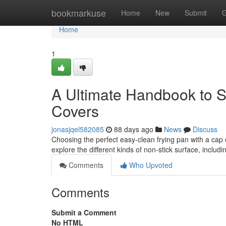
Home
bookmarkuse
Home
New
Submit
G
Home
1
A Ultimate Handbook to S
Covers
jonasjqel582085
88 days ago
News
Discuss
Choosing the perfect easy-clean frying pan with a cap ca
explore the different kinds of non-stick surface, includ
Comments
Who Upvoted
Comments
Submit a Comment
No HTML