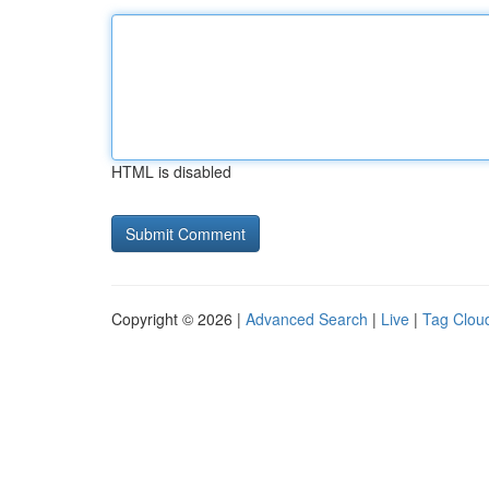
HTML is disabled
Copyright © 2026 |
Advanced Search
|
Live
|
Tag Clou